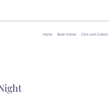
Home
Book Online
Click and Collect
Night