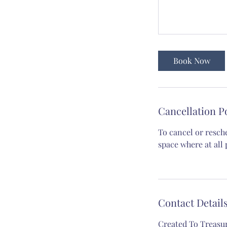
Book Now
Cancellation P
To cancel or resch
space where at all 
Contact Detail
Created To Treasu