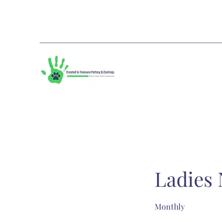
Ladies 
Monthly