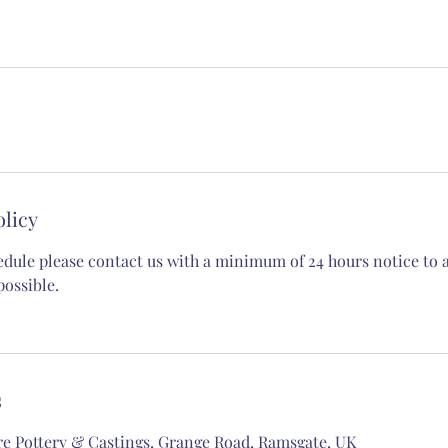
olicy
edule please contact us with a minimum of 24 hours notice to al
possible.
s
re Pottery & Castings, Grange Road, Ramsgate, UK