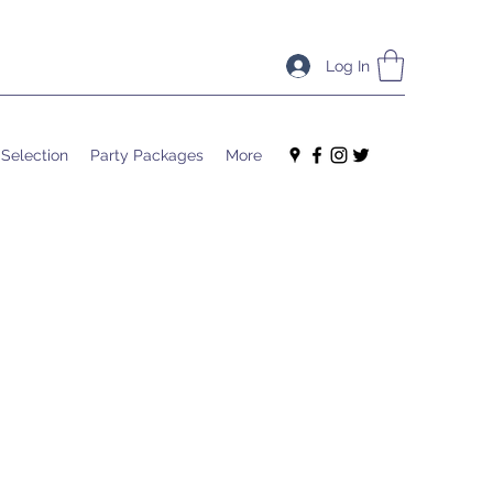
Log In
 Selection
Party Packages
More