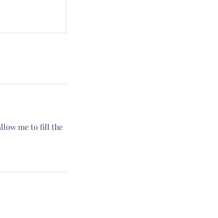
low me to fill the