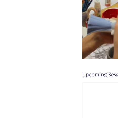
Upcoming Sess