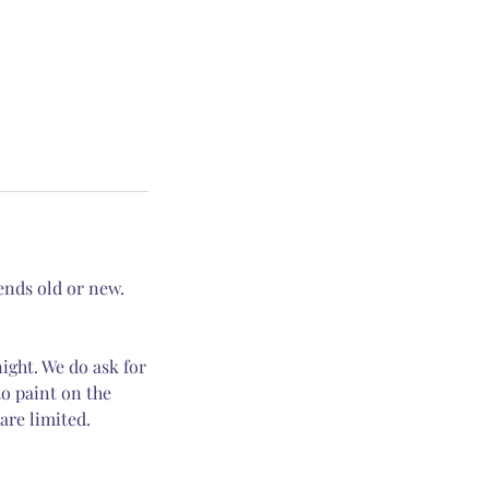
iends old or new.
night. We do ask for
o paint on the
are limited.