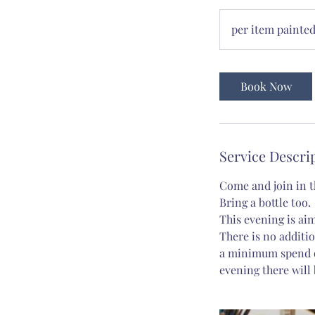
per
item
per item painte
painted
Book Now
Service Descri
Come and join in th
Bring a bottle too.
This evening is aim
There is no additio
a minimum spend of
evening there will 