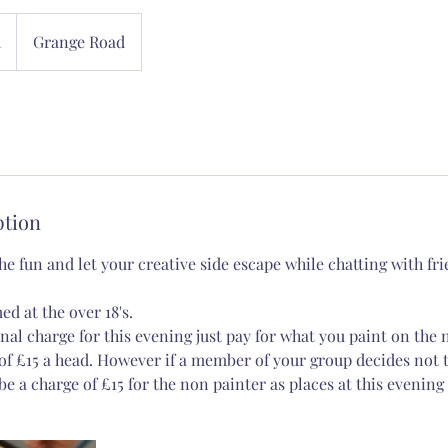
d
Grange Road
ption
e fun and let your creative side escape while chatting with fr
ed at the over 18's.
nal charge for this evening just pay for what you paint on the 
 £15 a head. However if a member of your group decides not t
be a charge of £15 for the non painter as places at this evening 