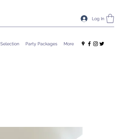
Log In
 Selection
Party Packages
More