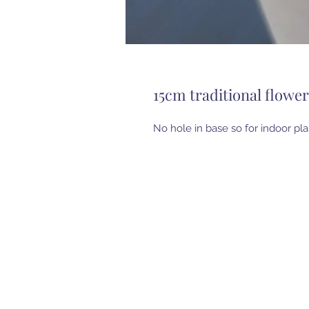
15cm traditional flowe
No hole in base so for indoor pla