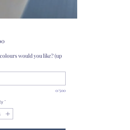
Price
00
colours would you like? (up
0/500
ty
*