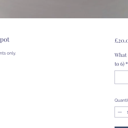
rpot
£20.
nts only.
What 
to 6)
*
Quanti