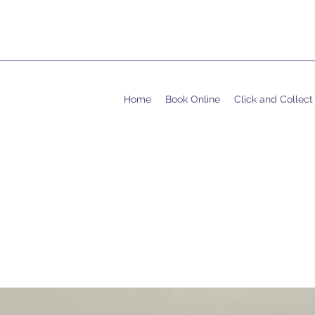
Home
Book Online
Click and Collect