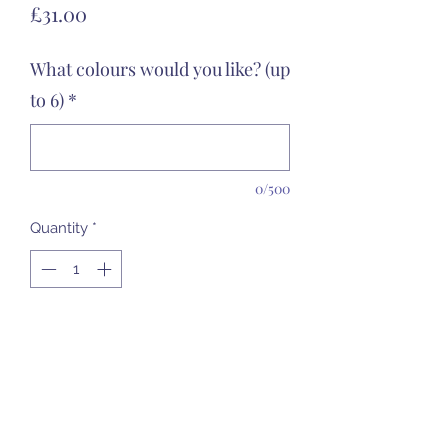
Price
£31.00
What colours would you like? (up
to 6)
*
0/500
Quantity
*
Add to Cart
31cm tall - she's a lovely girl to add to
your garden