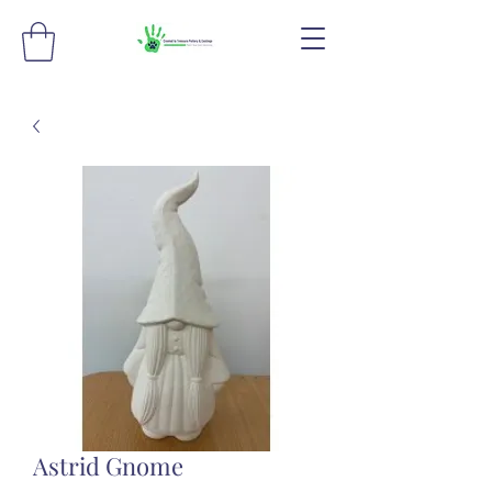
Astrid Gnome