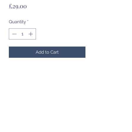
Price
£29.00
Quantity
*
Add to Cart
13cm tall
07985 451696
©2020 by Created to Treasure Pottery & Castings.