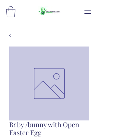
Baby /bunny with Open
Easter Egg