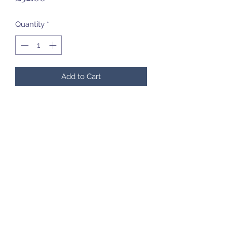
Quantity
*
Add to Cart
07985 451696
©2020 by Created to Treasure Pottery & Castings.