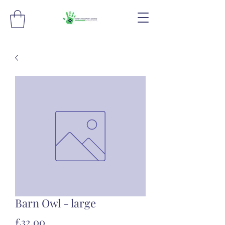
Barn Owl - large
Price
£32.00