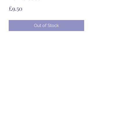
Price
£9.50
Out of Stock
07985 451696
©2020 by Created to Treasure Pottery & Castings.