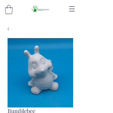
Bumblebee