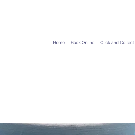
Home
Book Online
Click and Collect