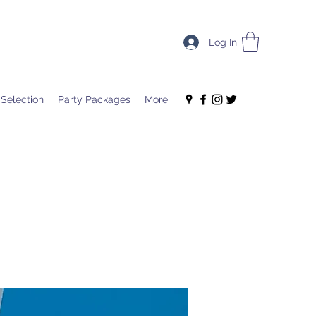
Log In
 Selection
Party Packages
More