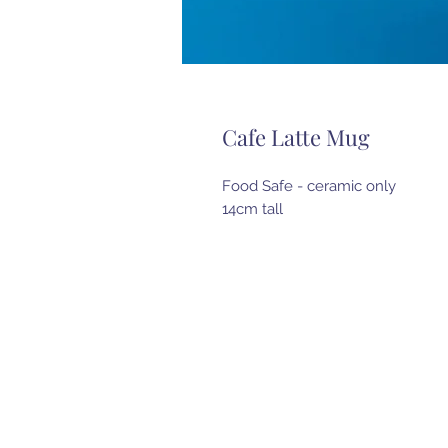
Cafe Latte Mug
Food Safe - ceramic only
14cm tall