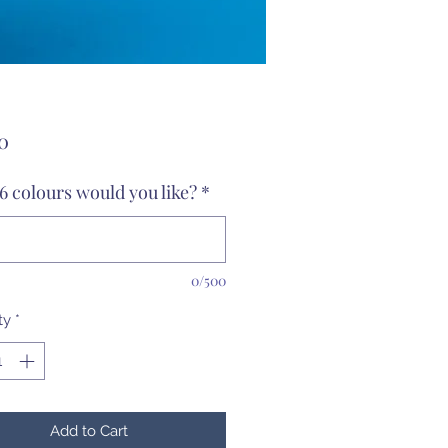
Price
0
6 colours would you like?
*
0/500
ty
*
Add to Cart