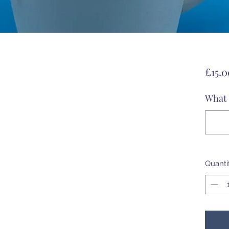
£15.0
What 
Quanti