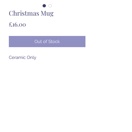
Christmas Mug
Price
£16.00
Out of Stock
Ceramic Only
07985 451696
©2020 by Created to Treasure Pottery & Castings.