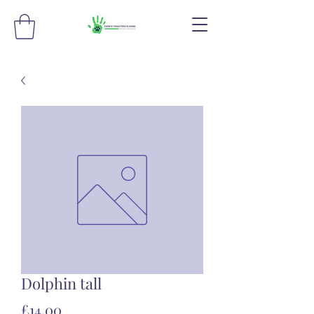
Dolphin tall
Price
£14.00