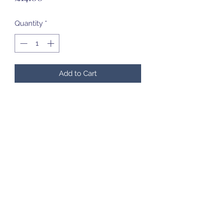
Quantity
*
Add to Cart
07985 451696
©2020 by Created to Treasure Pottery & Castings.