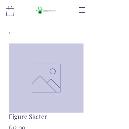
Figure Skater
Price
£12.00