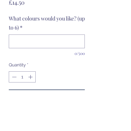
Price
£14.50
What colours would you like? (up
to 6)
*
0/500
Quantity
*
Add to Cart
Ceramic Only - food safe