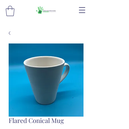
Flared Conical Mug