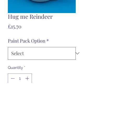
Hug me Reindeer
Price
£15.70
Paint Pack Option
*
Quantity
*
Add to Cart
Approx 13.5cm tall. A friendly
character for your Christmas.