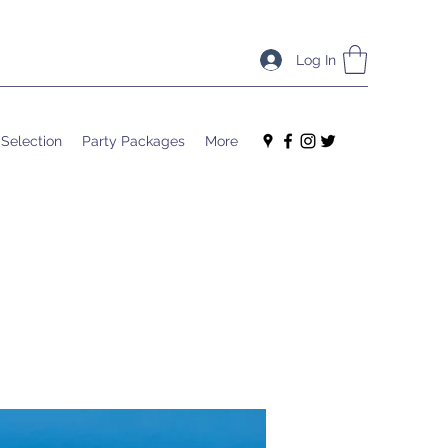
Log In
 Selection
Party Packages
More