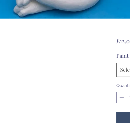
£12.
Paint
Sele
Quanti