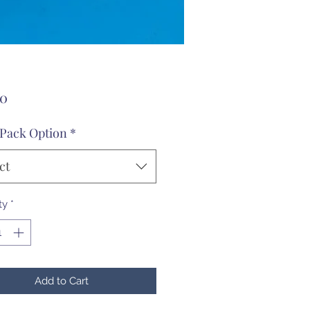
Price
00
 Pack Option
*
ct
ty
*
Add to Cart