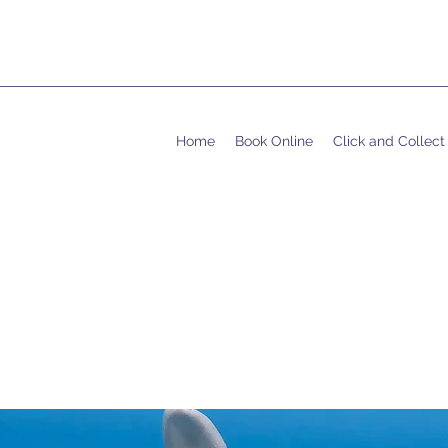
Home
Book Online
Click and Collect