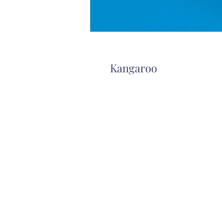
Kangaroo