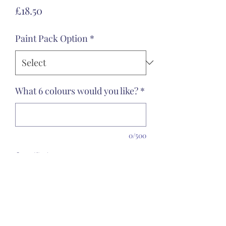
Price
£18.50
Paint Pack Option
*
What 6 colours would you like?
*
0/500
Quantity
*
Add to Cart