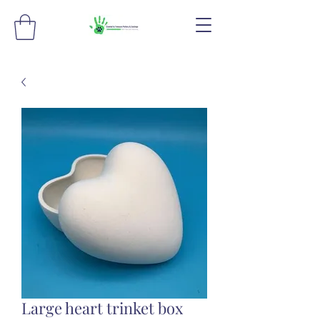
Large heart trinket box