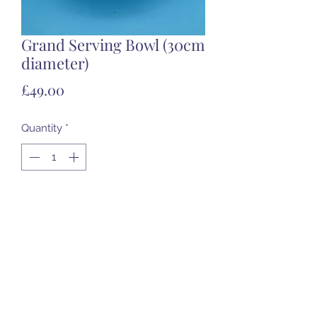
Grand Serving Bowl (30cm
diameter)
Price
£49.00
Quantity
*
Add to Cart
Food Safe - Ceramic only
07985 451696