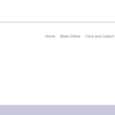
Home
Book Online
Click and Collect