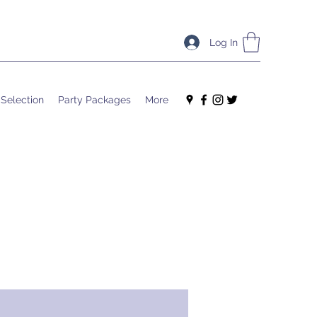
Log In
 Selection
Party Packages
More