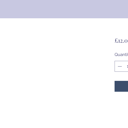
£12.
Quanti