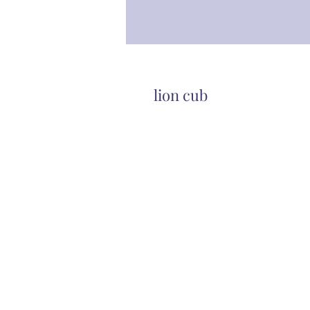
lion cub