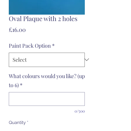
Oval Plaque with 2 holes
Price
£16.00
Paint Pack Option
*
What colours would you like? (up
to 6)
*
0/500
Quantity
*