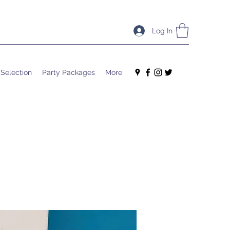
Log In
 Selection
Party Packages
More