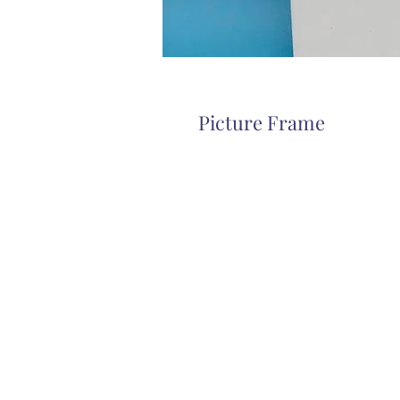
Picture Frame