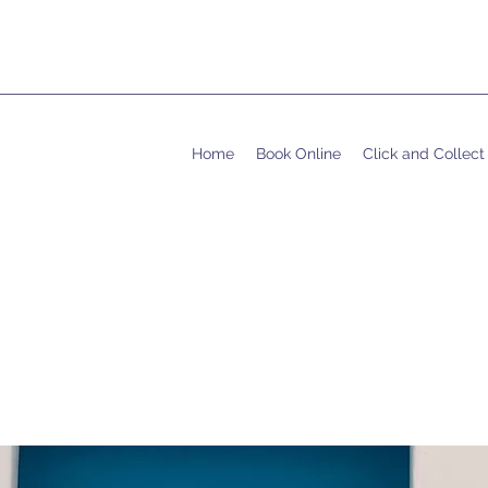
Home
Book Online
Click and Collect