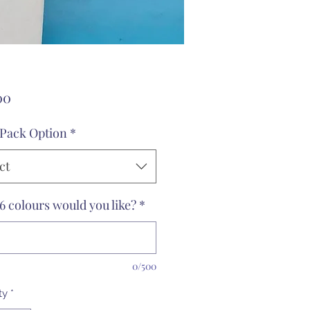
Price
00
 Pack Option
*
ct
6 colours would you like?
*
0/500
ty
*