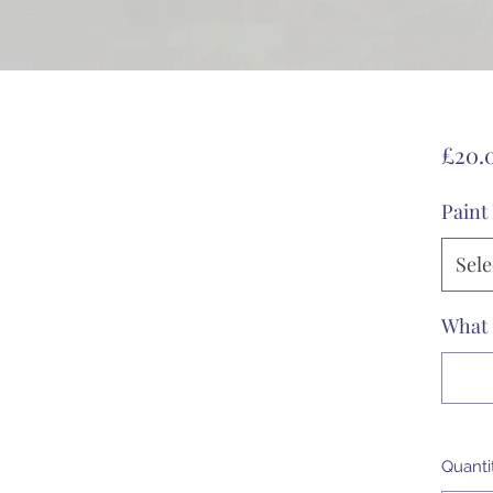
£20.
Paint
Sele
What 
Quanti