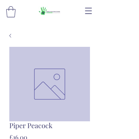
Piper Peacock
Price
£16.00