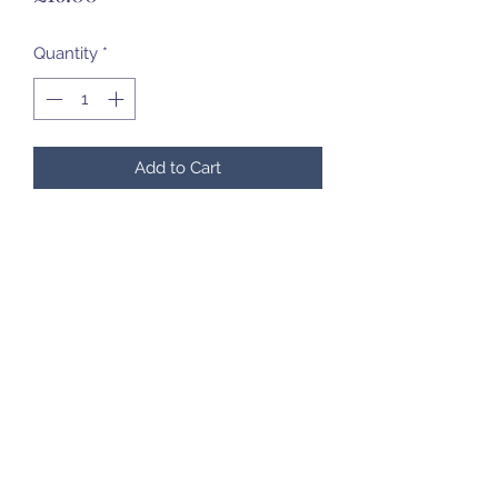
Quantity
*
Add to Cart
07985 451696
©2020 by Created to Treasure Pottery & Castings.