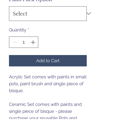
Quantity
*
Add to Cart
Acrylic Set comes with paints in small
pots, paint brush and single piece of
bisque.
Ceramic Set comes with paints and
single piece of bisque - please
purchase your reusable Pots and
Paint brush set on first purchase.
Bring your pots back for a fill up for