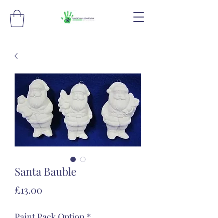
Santa Bauble
Price
£13.00
Paint Pack Option
*