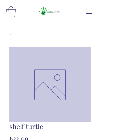
shelf turtle
Price
£22.00