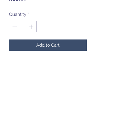
Quantity
*
Add to Cart
07985 451696
©2020 by Created to Treasure Pottery & Castings.