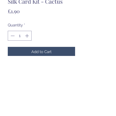
Silk Card Kit - Cactus
Price
£1.90
Quantity
*
Add to Cart
07985 451696
©2020 by Created to Treasure Pottery & Castings.