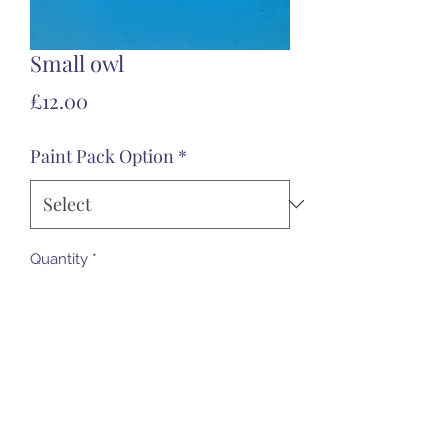
Small owl
Price
£12.00
Paint Pack Option
*
Quantity
*
Add to Cart