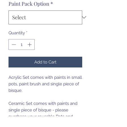
Paint Pack Option
*
Quantity
*
Add to Cart
Acrylic Set comes with paints in small
pots, paint brush and single piece of
bisque.
Ceramic Set comes with paints and
single piece of bisque - please
purchase your reusable Pots and
Paint brush set on first purchase.