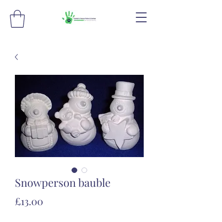
Snowperson bauble
Price
£13.00