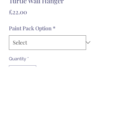
Turtle Wall Hanger
Price
£22.00
Paint Pack Option
*
Quantity
*
Add to Cart
07985 451696