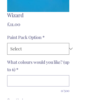
Wizard
Price
£11.00
Paint Pack Option
*
What colours would you like? (up
to 6)
*
0/500
Quantity
*